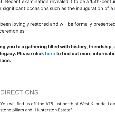
t. Recent examination revealed it to be a 15th-centu
r significant occasions such as the inauguration of a 
been lovingly restored and will be formally presented
 ceremonies.
 you to a gathering filled with history, friendship,
 legacy. Please click
here
to find out more informati
lace.
DIRECTIONS
You will find us off the A78 just north of West Kilbride. L
stone pillars and "Hunterston Estate"