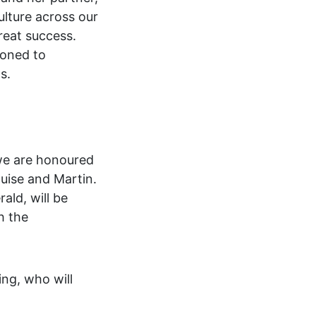
ulture across our
reat success.
ioned to
s.
we are honoured
ouise and Martin.
ald, will be
h the
ng, who will