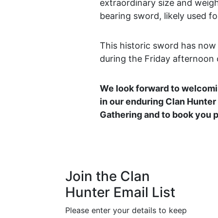
extraordinary size and weigh
bearing sword, likely used fo
This historic sword has now 
during the Friday afternoon
We look forward to welcoming
in our enduring Clan Hunter
Gathering and to book you p
Join the Clan
Hunter Email List
Please enter your details to keep