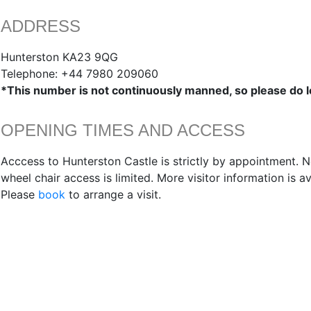
ADDRESS
Hunterston KA23 9QG
Telephone: +44 7980 209060
*This number is not continuously manned, so please do 
OPENING TIMES AND ACCESS
Acccess to Hunterston Castle is strictly by appointment. N
wheel chair access is limited. More visitor information is a
Please
book
to arrange a visit.