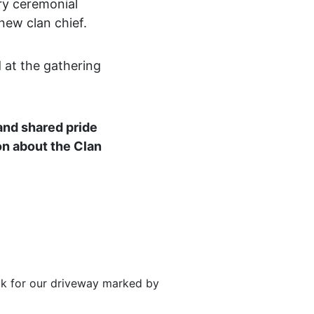
ry ceremonial
new clan chief.
 at the gathering
 and shared pride
on about the Clan
ook for our driveway marked by