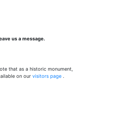
leave us a message.
ote that as a historic monument,
vailable on our
visitors page
.