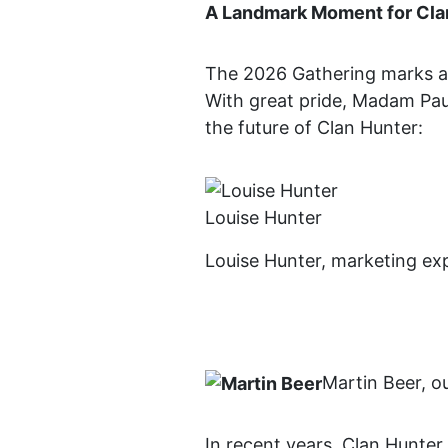
A Landmark Moment for Cla
The 2026 Gathering marks a tr
With great pride, Madam Pau
the future of Clan Hunter:
Louise Hunter
Louise Hunter, marketing exp
Martin Beer, ou
In recent years, Clan Hunte