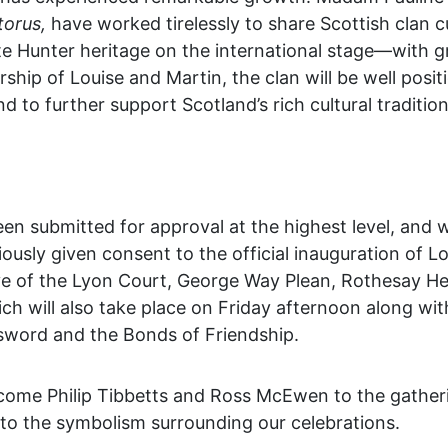
torus,
have worked tirelessly to share Scottish clan c
te Hunter heritage on the international stage—with g
ship of Louise and Martin, the clan will be well posit
d to further support Scotland’s rich cultural tradition
n submitted for approval at the highest level, and 
ously given consent to the official inauguration of L
e of the Lyon Court, George Way Plean, Rothesay Her
h will also take place on Friday afternoon along wit
 sword and the Bonds of Friendship.
lcome Philip Tibbetts and Ross McEwen to the gatheri
into the symbolism surrounding our celebrations.