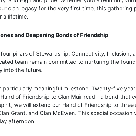
ory, and Highland pride. Whether you’re reuniting wit
ur clan legacy for the very first time, this gathering
a lifetime.
tones and Deepening Bonds of Friendship
four pillars of Stewardship, Connectivity, Inclusion, 
ated team remain committed to nurturing the foundat
 into the future.
a particularly meaningful milestone. Twenty-five yea
 Hand of Friendship to Clan Muirhead—a bond that c
spirit, we will extend our Hand of Friendship to three 
, Clan Grant, and Clan McEwen. This special occasion w
day afternoon.