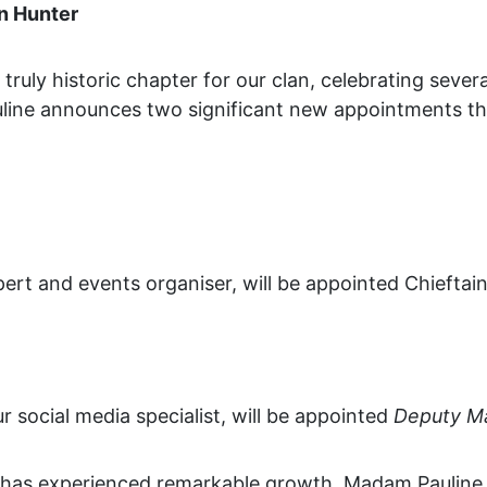
n Hunter
uly historic chapter for our clan, celebrating several
line announces two significant new appointments tha
ert and events organiser, will be appointed Chieftain
r social media specialist, will be appointed
Deputy M
r has experienced remarkable growth. Madam Pauline 