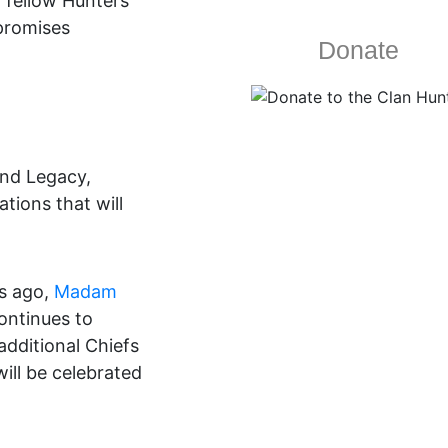
h fellow Hunters
 promises
Donate
and Legacy,
ions that will
rs ago,
Madam
ontinues to
additional Chiefs
ill be celebrated