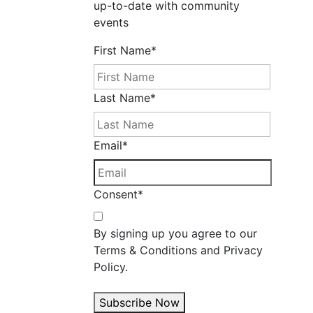
up-to-date with community
events
First Name
*
Last Name
*
Email
*
Consent
*
By signing up you agree to our
Terms & Conditions and Privacy
Policy.
Subscribe Now