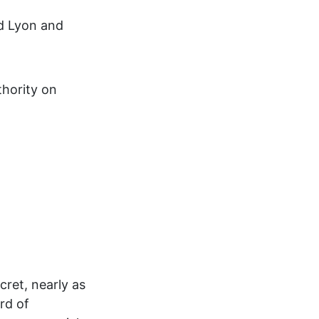
rd Lyon and
hority on
cret, nearly as
rd of