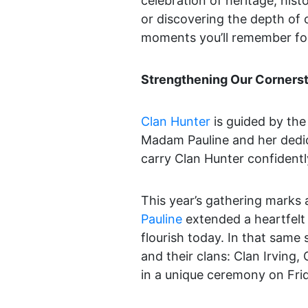
celebration of heritage, hist
or discovering the depth of o
moments you’ll remember for 
Strengthening Our Corners
Clan Hunter
is guided by the 
Madam Pauline and her dedic
carry Clan Hunter confidently
This year’s gathering marks 
Pauline
extended a heartfelt
flourish today. In that same 
and their clans: Clan Irving
in a unique ceremony on Fri