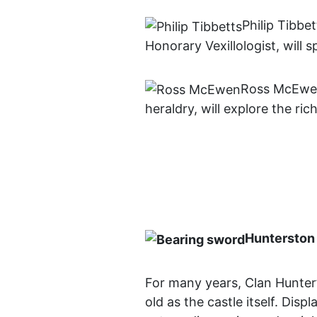
Philip Tibbe
Honorary Vexillologist, will
Ross McEwen
heraldry, will explore the ri
Hunterston 
For many years, Clan Hunter’
old as the castle itself. Dis