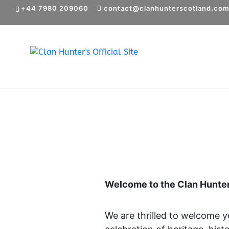
+44 7980 209060
contact@clanhunterscotland.co
Welcome to the Clan Hunter
We are thrilled to welcome 