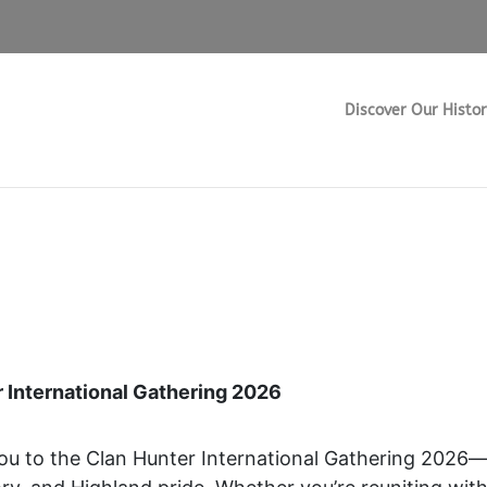
m
Discover Our Histo
13 March, 2026
 International Gathering 2026
you to the Clan Hunter International Gathering 2026