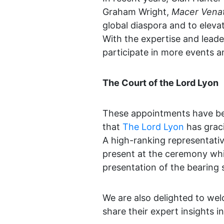
Graham Wright,
Macer Vena
global diaspora and to eleva
With the expertise and leader
participate in more events an
The Court of the Lord Lyon
These appointments have bee
that
The Lord Lyon
has graci
A high-ranking representativ
present at the ceremony whic
presentation of the bearing
We are also delighted to we
share their expert insights 