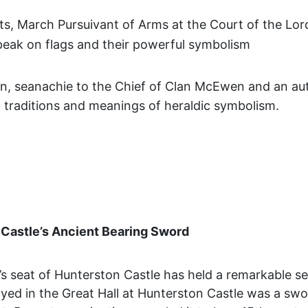
tts, March Pursuivant of Arms at the Court of the Lo
 speak on flags and their powerful symbolism
, seanachie to the Chief of Clan McEwen and an aut
ch traditions and meanings of heraldic symbolism.
Castle’s Ancient Bearing Sword
s seat of Hunterston Castle has held a remarkable se
played in the Great Hall at Hunterston Castle was a swo