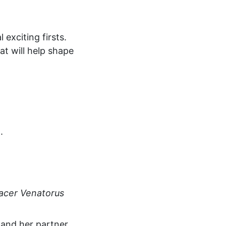
 exciting firsts.
t will help shape
.
acer Venatorus
and her partner,