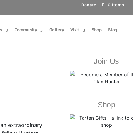
Donate
0 Items
ry
Community
Gallery
Visit
Shop
Blog
Join Us
Shop
—an extraordinary