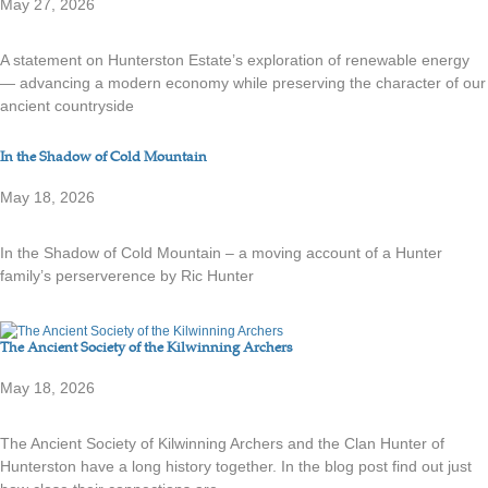
May 27, 2026
A statement on Hunterston Estate’s exploration of renewable energy
— advancing a modern economy while preserving the character of our
ancient countryside
In the Shadow of Cold Mountain
May 18, 2026
In the Shadow of Cold Mountain – a moving account of a Hunter
family’s perserverence by Ric Hunter
The Ancient Society of the Kilwinning Archers
May 18, 2026
The Ancient Society of Kilwinning Archers and the Clan Hunter of
Hunterston have a long history together. In the blog post find out just