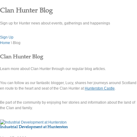
Clan Hunter Blog
Sign up for Hunter news about events, gatherings and happenings
Sign Up
Home
\ Blog
Clan Hunter Blog
Learn more about Clan Hunter through our regular blog articles.
You can follow as our fantastic blogger, Lucy, shares her journeys around Scotland
en route to the heart and seat of the Clan Hunter at
Hunterston Castle
.
Be part of the community by enjoying her stories and information about the land of
the Clan and family.
Industrial Development at Hunterston