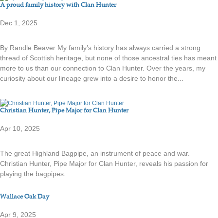
A proud family history with Clan Hunter
Dec 1, 2025
By Randle Beaver My family’s history has always carried a strong
thread of Scottish heritage, but none of those ancestral ties has meant
more to us than our connection to Clan Hunter. Over the years, my
curiosity about our lineage grew into a desire to honor the...
Christian Hunter, Pipe Major for Clan Hunter
Apr 10, 2025
The great Highland Bagpipe, an instrument of peace and war.
Christian Hunter, Pipe Major for Clan Hunter, reveals his passion for
playing the bagpipes.
Wallace Oak Day
Apr 9, 2025