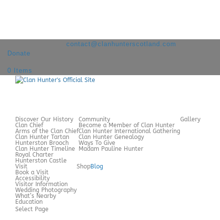
+44 7980 209060
contact@clanhunterscotland.com
Donate
0 Items
Discover Our History
Community
Gallery
Clan Chief
Become a Member of Clan Hunter
Arms of the Clan Chief
Clan Hunter International Gathering
Clan Hunter Tartan
Clan Hunter Genealogy
Hunterston Brooch
Ways To Give
Clan Hunter Timeline
Madam Pauline Hunter
Royal Charter
Hunterston Castle
Visit
Shop
Blog
Book a Visit
Accessibility
Visitor Information
Wedding Photography
What’s Nearby
Education
Select Page