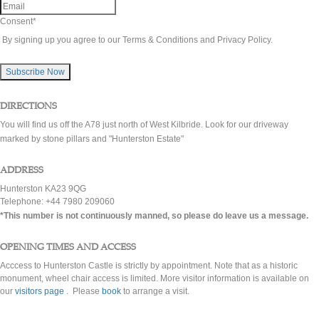
Consent
*
By signing up you agree to our Terms & Conditions and Privacy Policy.
Subscribe Now
DIRECTIONS
You will find us off the A78 just north of West Kilbride. Look for our driveway
marked by stone pillars and "Hunterston Estate"
ADDRESS
Hunterston KA23 9QG
Telephone: +44 7980 209060
*This number is not continuously manned, so please do leave us a message.
OPENING TIMES AND ACCESS
Acccess to Hunterston Castle is strictly by appointment. Note that as a historic
monument, wheel chair access is limited. More visitor information is available on
our
visitors page
. Please
book
to arrange a visit.