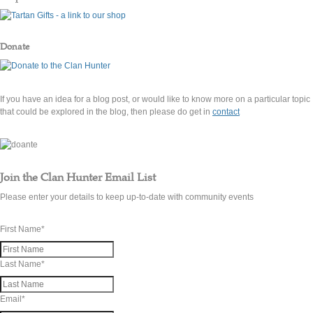
Donate
If you have an idea for a blog post, or would like to know more on a particular topic
that could be explored in the blog, then please do get in
contact
Join the Clan Hunter Email List
Please enter your details to keep up-to-date with community events
First Name
*
Last Name
*
Email
*