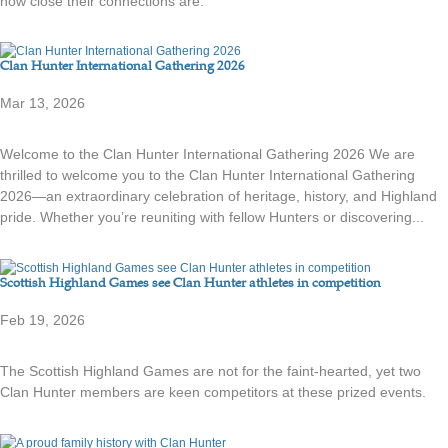
how close their connections are.
Clan Hunter International Gathering 2026
Mar 13, 2026
Welcome to the Clan Hunter International Gathering 2026 We are
thrilled to welcome you to the Clan Hunter International Gathering
2026—an extraordinary celebration of heritage, history, and Highland
pride. Whether you’re reuniting with fellow Hunters or discovering...
Scottish Highland Games see Clan Hunter athletes in competition
Feb 19, 2026
The Scottish Highland Games are not for the faint-hearted, yet two
Clan Hunter members are keen competitors at these prized events.