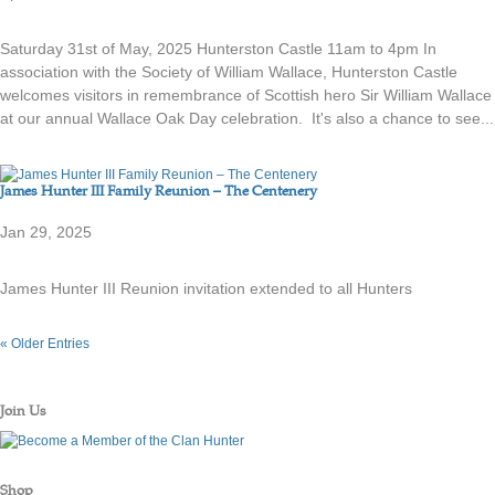
Saturday 31st of May, 2025 Hunterston Castle 11am to 4pm In
association with the Society of William Wallace, Hunterston Castle
welcomes visitors in remembrance of Scottish hero Sir William Wallace
at our annual Wallace Oak Day celebration. It's also a chance to see...
James Hunter III Family Reunion – The Centenery
Jan 29, 2025
James Hunter III Reunion invitation extended to all Hunters
« Older Entries
Join Us
Shop