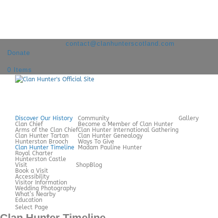
+44 7980 209060
contact@clanhunterscotland.com
Donate
0 Items
Discover Our History
Community
Gallery
Clan Chief
Become a Member of Clan Hunter
Arms of the Clan Chief
Clan Hunter International Gathering
Clan Hunter Tartan
Clan Hunter Genealogy
Hunterston Brooch
Ways To Give
Clan Hunter Timeline
Madam Pauline Hunter
Royal Charter
Hunterston Castle
Visit
Shop
Blog
Book a Visit
Accessibility
Visitor Information
Wedding Photography
What’s Nearby
Education
Select Page
Clan Hunter Timeline