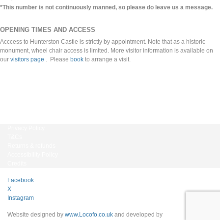
*This number is not continuously manned, so please do leave us a message.
OPENING TIMES AND ACCESS
Acccess to Hunterston Castle is strictly by appointment. Note that as a historic
monument, wheel chair access is limited. More visitor information is available on
our
visitors page
. Please
book
to arrange a visit.
Privacy Policy
T&Cs
Returns & refunds
Accessibility Policy
Credits
Facebook
X
Instagram
Website designed by
www.Locofo.co.uk
and developed by