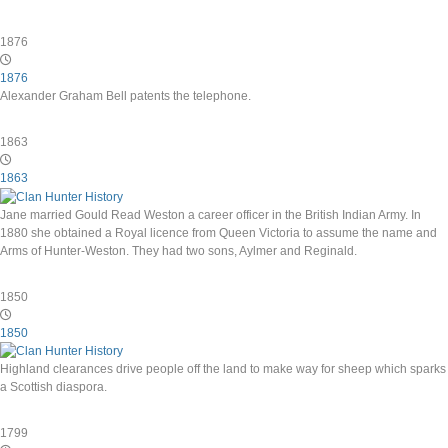
1876
1876
Alexander Graham Bell patents the telephone.
1863
1863
Jane married Gould Read Weston a career officer in the British Indian Army. In
1880 she obtained a Royal licence from Queen Victoria to assume the name and
Arms of Hunter-Weston. They had two sons, Aylmer and Reginald.
1850
1850
Highland clearances drive people off the land to make way for sheep which sparks
a Scottish diaspora.
1799