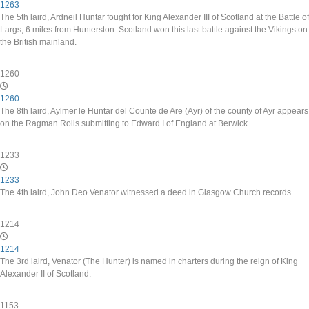
1263
The 5th laird, Ardneil Huntar fought for King Alexander III of Scotland at the Battle of
Largs, 6 miles from Hunterston. Scotland won this last battle against the Vikings on
the British mainland.
1260
1260
The 8th laird, Aylmer le Huntar del Counte de Are (Ayr) of the county of Ayr appears
on the Ragman Rolls submitting to Edward I of England at Berwick.
1233
1233
The 4th laird, John Deo Venator witnessed a deed in Glasgow Church records.
1214
1214
The 3rd laird, Venator (The Hunter) is named in charters during the reign of King
Alexander II of Scotland.
1153