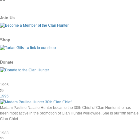
Join Us
Shop
Donate
1995
1995
Madam Pauline Natalie Hunter became the 30th Chief of Clan Hunter she has
been most active in the promotion of Clan Hunter worldwide. She is our fifth female
Clan Chief.
1983