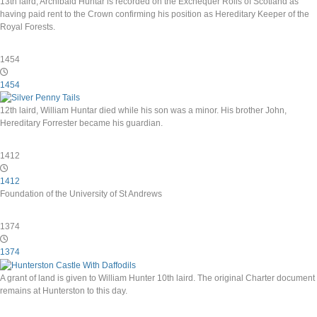
13th laird, Archibald Huntar is recorded on the Exchequer Rolls of Scotland as
having paid rent to the Crown confirming his position as Hereditary Keeper of the
Royal Forests.
1454
1454
12th laird, William Huntar died while his son was a minor. His brother John,
Hereditary Forrester became his guardian.
1412
1412
Foundation of the University of St Andrews
1374
1374
A grant of land is given to William Hunter 10th laird. The original Charter document
remains at Hunterston to this day.