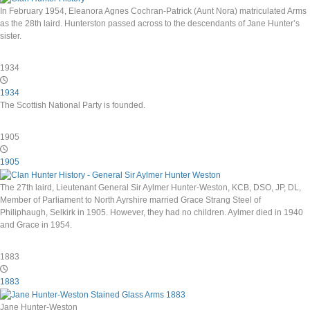
In February 1954, Eleanora Agnes Cochran-Patrick (Aunt Nora) matriculated Arms
as the 28th laird. Hunterston passed across to the descendants of Jane Hunter’s
sister.
1934
1934
The Scottish National Party is founded.
1905
1905
The 27th laird, Lieutenant General Sir Aylmer Hunter-Weston, KCB, DSO, JP, DL,
Member of Parliament to North Ayrshire married Grace Strang Steel of
Philiphaugh, Selkirk in 1905. However, they had no children. Aylmer died in 1940
and Grace in 1954.
1883
1883
Jane Hunter-Weston