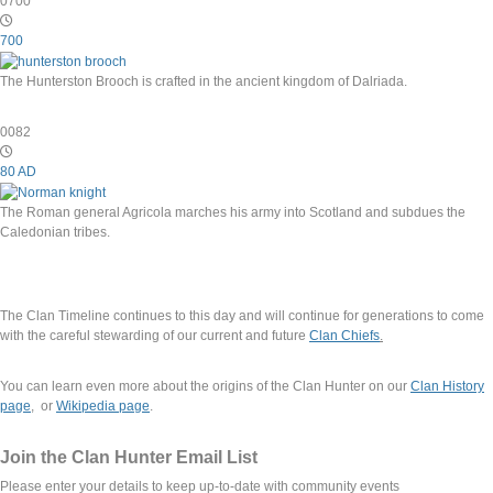
0700
700
The Hunterston Brooch is crafted in the ancient kingdom of Dalriada.
0082
80 AD
The Roman general Agricola marches his army into Scotland and subdues the
Caledonian tribes.
The Clan Timeline continues to this day and will continue for generations to come
with the careful stewarding of our current and future
Clan Chiefs
.
You can learn even more about the origins of the Clan Hunter on our
Clan History
page
, or
Wikipedia page
.
Join the Clan Hunter Email List
Please enter your details to keep up-to-date with community events