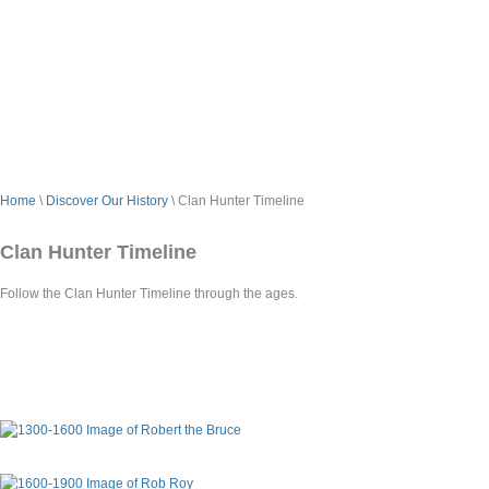
Home
\
Discover Our History
\ Clan Hunter Timeline
Clan Hunter Timeline
Follow the Clan Hunter Timeline through the ages.