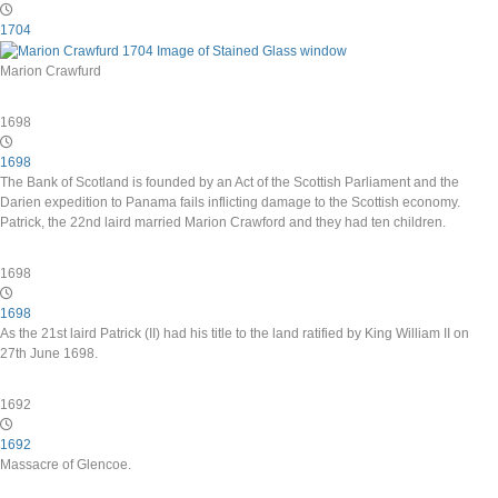
1704
Marion Crawfurd
1698
1698
The Bank of Scotland is founded by an Act of the Scottish Parliament and the
Darien expedition to Panama fails inflicting damage to the Scottish economy.
Patrick, the 22nd laird married Marion Crawford and they had ten children.
1698
1698
As the 21st laird Patrick (II) had his title to the land ratified by King William II on
27th June 1698.
1692
1692
Massacre of Glencoe.