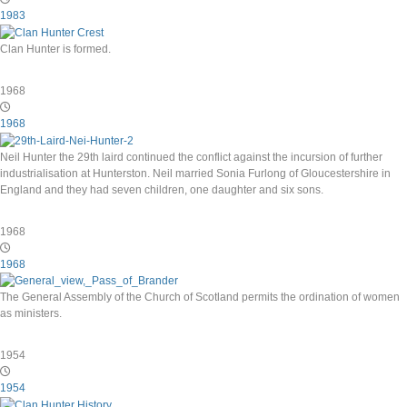
1983
Clan Hunter is formed.
1968
1968
Neil Hunter the 29th laird continued the conflict against the incursion of further
industrialisation at Hunterston. Neil married Sonia Furlong of Gloucestershire in
England and they had seven children, one daughter and six sons.
1968
1968
The General Assembly of the Church of Scotland permits the ordination of women
as ministers.
1954
1954