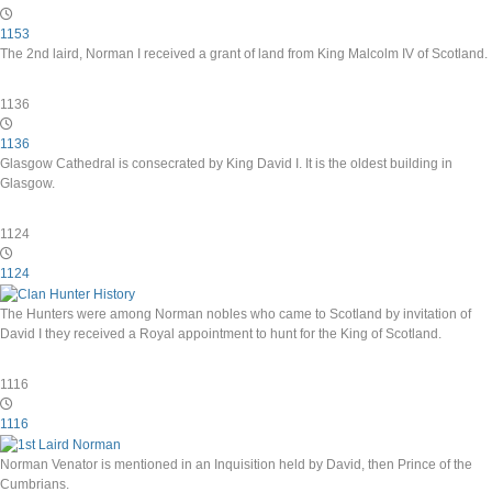
1153
The 2nd laird, Norman I received a grant of land from King Malcolm IV of Scotland.
1136
1136
Glasgow Cathedral is consecrated by King David I. It is the oldest building in
Glasgow.
1124
1124
The Hunters were among Norman nobles who came to Scotland by invitation of
David I they received a Royal appointment to hunt for the King of Scotland.
1116
1116
Norman Venator is mentioned in an Inquisition held by David, then Prince of the
Cumbrians.