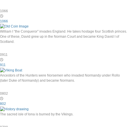
1066
1066
William I “the Conqueror” invades England. He takes hostage four Scottish princes.
One of these, David grew up in the Norman Court and became King David I of
Scotland.
0911
911
Ancestors of the Hunters were Norsemen who invaded Normandy under Rollo
(later Duke of Normandy) and became Normans.
0802
802
The sacred isle of Iona is burned by the Vikings.