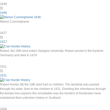
1648
1648
Marion Cunninghame
1627
1627
Robert, the 20th laird enters Glasgow University. Robert served in the Ayrshire
Yeomanry and died in 1679.
1611
1611
Robert Huntar (III) the 18th laird had no children. The lairdship was passed
through his sister Jean to her children in 1611. Diverting the inheritance through
the female line explains the remarkable way the Hunters of Hunterston have
maintained their unbroken history in Scotland.
1606