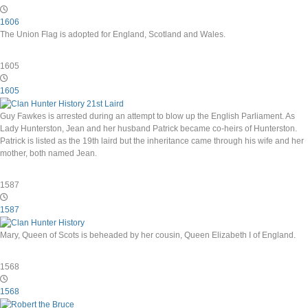
1606
The Union Flag is adopted for England, Scotland and Wales.
1605
1605
Guy Fawkes is arrested during an attempt to blow up the English Parliament. As
Lady Hunterston, Jean and her husband Patrick became co-heirs of Hunterston.
Patrick is listed as the 19th laird but the inheritance came through his wife and her
mother, both named Jean.
1587
1587
Mary, Queen of Scots is beheaded by her cousin, Queen Elizabeth I of England.
1568
1568