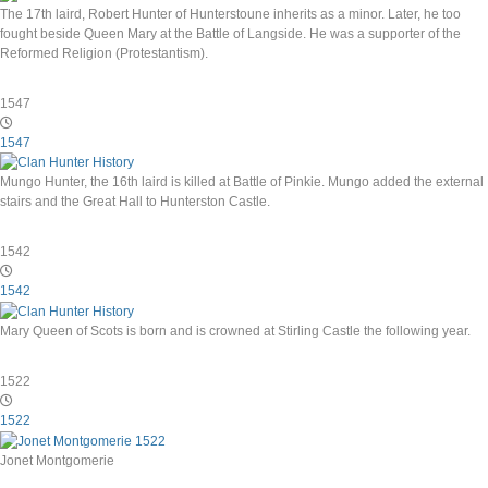
The 17th laird, Robert Hunter of Hunterstoune inherits as a minor. Later, he too
fought beside Queen Mary at the Battle of Langside. He was a supporter of the
Reformed Religion (Protestantism).
1547
1547
Mungo Hunter, the 16th laird is killed at Battle of Pinkie. Mungo added the external
stairs and the Great Hall to Hunterston Castle.
1542
1542
Mary Queen of Scots is born and is crowned at Stirling Castle the following year.
1522
1522
Jonet Montgomerie