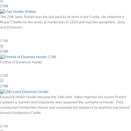
1799
The 25th laird, Robert was the last laird to be born in the Castle. He obtained a
Royal Charter for the lands at Hunterston in 1829 and had two daughters, Jane
and Eleanora.
1796
1796
Portrait of Eleanora Hunter
1796
1796
Eleanora Helen Hunter became the 24th laird. Helen married her cousin Robert
Caldwell a mariner and shipowner who assumed the surname of Hunter. They
constructed Hunterston House and expanded the farmland by draining marshland
around Hunterston Castle.
1796