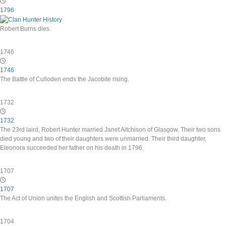
1796
Robert Burns dies.
1746
1746
The Battle of Culloden ends the Jacobite rising.
1732
1732
The 23rd laird, Robert Hunter married Janet Aitchison of Glasgow. Their two sons
died young and two of their daughters were unmarried. Their third daughter,
Eleonora succeeded her father on his death in 1796.
1707
1707
The Act of Union unites the English and Scottish Parliaments.
1704