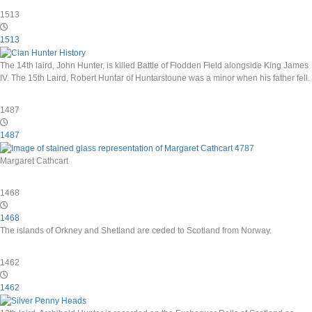
1513
1513
The 14th laird, John Hunter, is killed Battle of Flodden Field alongside King James
IV. The 15th Laird, Robert Huntar of Huntarstoune was a minor when his father fell.
1487
1487
Margaret Cathcart
1468
1468
The islands of Orkney and Shetland are ceded to Scotland from Norway.
1462
1462