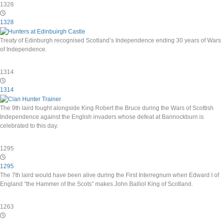
1328
1328
Treaty of Edinburgh recognised Scotland’s Independence ending 30 years of Wars
of Independence.
1314
1314
The 9th laird fought alongside King Robert the Bruce during the Wars of Scottish
Independence against the English invaders whose defeat at Bannockburn is
celebrated to this day.
1295
1295
The 7th laird would have been alive during the First Interregnum when Edward I of
England “the Hammer of the Scots” makes John Balliol King of Scotland.
1263