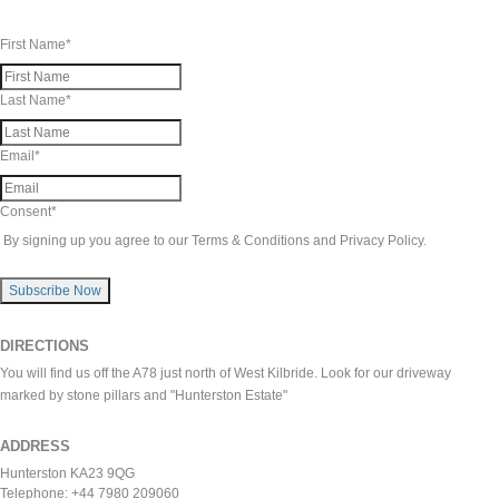
First Name
*
Last Name
*
Email
*
Consent
*
By signing up you agree to our Terms & Conditions and Privacy Policy.
Subscribe Now
DIRECTIONS
You will find us off the A78 just north of West Kilbride. Look for our driveway
marked by stone pillars and "Hunterston Estate"
ADDRESS
Hunterston KA23 9QG
Telephone: +44 7980 209060