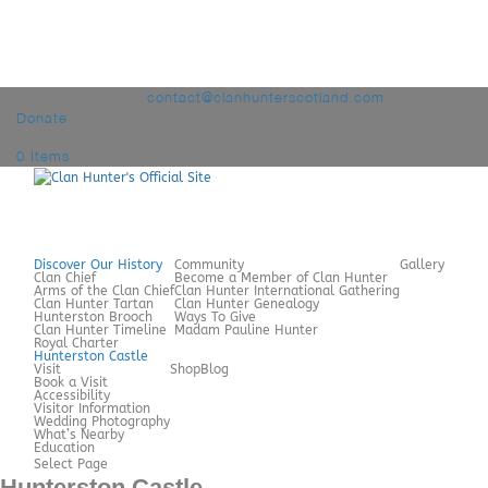
+44 7980 209060
contact@clanhunterscotland.com
Donate
0 Items
Discover Our History
Community
Gallery
Clan Chief
Become a Member of Clan Hunter
Arms of the Clan Chief
Clan Hunter International Gathering
Clan Hunter Tartan
Clan Hunter Genealogy
Hunterston Brooch
Ways To Give
Clan Hunter Timeline
Madam Pauline Hunter
Royal Charter
Hunterston Castle
Visit
Shop
Blog
Book a Visit
Accessibility
Visitor Information
Wedding Photography
What’s Nearby
Education
Select Page
Hunterston Castle