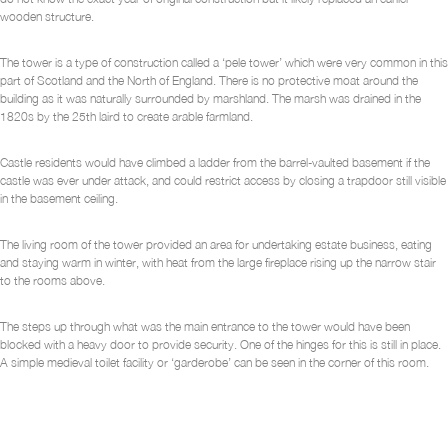
wooden structure.
The tower is a type of construction called a ‘pele tower’ which were very common in this
part of Scotland and the North of England. There is no protective moat around the
building as it was naturally surrounded by marshland. The marsh was drained in the
1820s by the 25th laird to create arable farmland.
Castle residents would have climbed a ladder from the barrel-vaulted basement if the
castle was ever under attack, and could restrict access by closing a trapdoor still visible
in the basement ceiling.
The living room of the tower provided an area for undertaking estate business, eating
and staying warm in winter, with heat from the large fireplace rising up the narrow stair
to the rooms above.
The steps up through what was the main entrance to the tower would have been
blocked with a heavy door to provide security. One of the hinges for this is still in place.
A simple medieval toilet facility or ‘garderobe’ can be seen in the corner of this room.