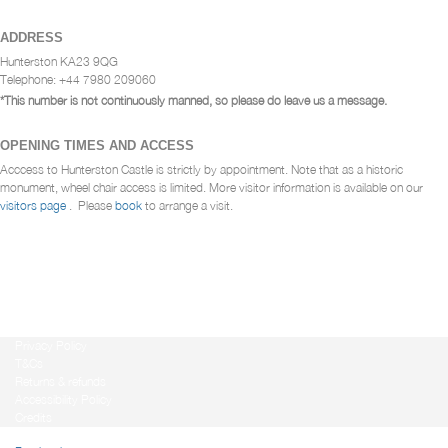
ADDRESS
Hunterston KA23 9QG
Telephone: +44 7980 209060
*This number is not continuously manned, so please do leave us a message.
OPENING TIMES AND ACCESS
Acccess to Hunterston Castle is strictly by appointment. Note that as a historic
monument, wheel chair access is limited. More visitor information is available on our
visitors page
. Please
book
to arrange a visit.
Privacy Policy
T&Cs
Returns & refunds
Accessibility Policy
Credits