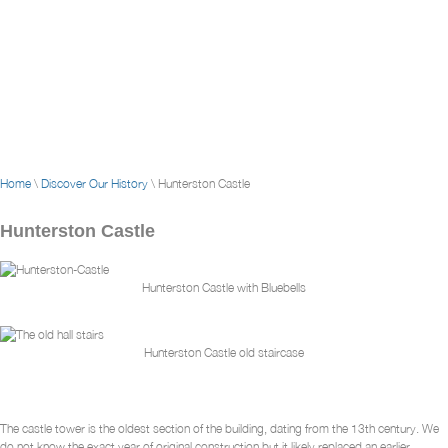
Home
\
Discover Our History
\ Hunterston Castle
Hunterston Castle
Hunterston Castle with Bluebells
Hunterston Castle old staircase
The castle tower is the oldest section of the building, dating from the 13th century. We
do not know the exact year of original construction but it likely replaced an earlier