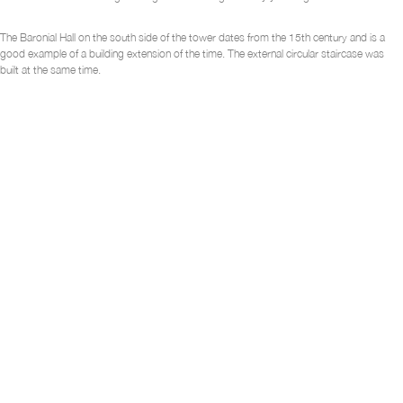
The Baronial Hall on the south side of the tower dates from the 15
th
century and is a
good example of a building extension of the time. The external circular staircase was
built at the same time.