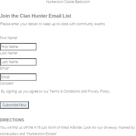
Hunterston Castle Bedroom
Join the Clan Hunter Email List
Please enter your details to keep up-to-date with community events
First Name
*
Last Name
*
Email
*
Consent
*
By signing up you agree to our Terms & Conditions and Privacy Policy.
Subscribe Now
DIRECTIONS
You will find us off the A78 just north of West Kilbride. Look for our driveway marked by
stone pillars and "Hunterston Estate"