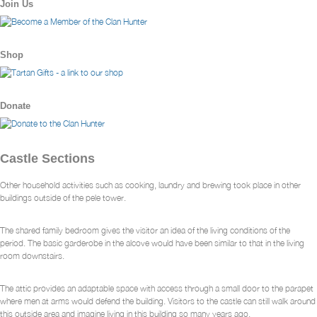
Join Us
Shop
Donate
Castle Sections
Other household activities such as cooking, laundry and brewing took place in other
buildings outside of the pele tower.
The shared family bedroom gives the visitor an idea of the living conditions of the
period. The basic garderobe in the alcove would have been similar to that in the living
room downstairs.
The attic provides an adaptable space with access through a small door to the parapet
where men at arms would defend the building. Visitors to the castle can still walk around
this outside area and imagine living in this building so many years ago.