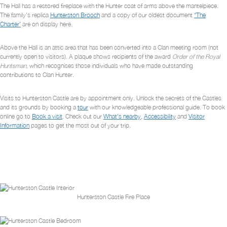
The Hall has a restored fireplace with the Hunter coat of arms above the mantelpiece.
The family’s replica
Hunterston Brooch
and a copy of our oldest document
“The
Charter’
are on display here.
Above the Hall is an attic area that has been converted into a Clan meeting room (not
currently open to visitors). A plaque shows recipients of the award
Order of the Royal
Huntsman,
which recognises those individuals who have made outstanding
contributions to Clan Hunter.
Visits to Hunterston Castle are by appointment only. Unlock the secrets of the Castles
and its grounds by booking a
tour
with our knowledgeable professional guide. To book
online go to
Book a visit
. Check out our
What’s nearby
,
Accessibility
and
Visitor
Information
pages to get the most out of your trip.
Hunterston Castle Fire Place