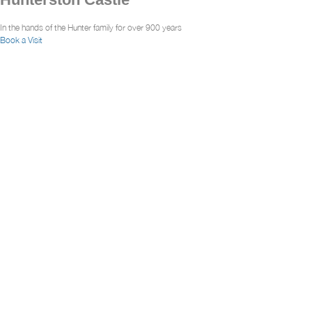
In the hands of the Hunter family for over 900 years
Book a Visit