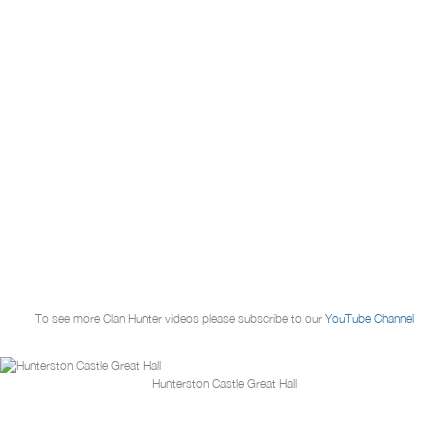
To see more Clan Hunter videos please subscribe to our
YouTube Channel
Hunterston Castle Great Hall