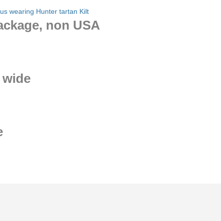
package, non USA
 wide
e