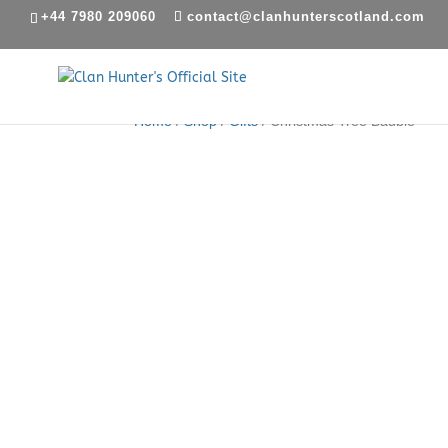
+44 7980 209060
contact@clanhunterscotland.com
Home
/
Shop
/
Gifts
/ Christmas Tree Bauble