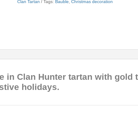
Clan Tartan
Tags:
Bauble
,
Christmas decoration
 in Clan Hunter tartan with gold t
estive holidays.