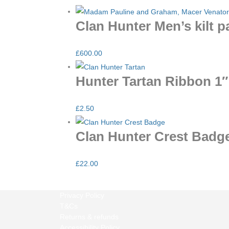
Clan Hunter Men’s kilt 
£
600.00
Hunter Tartan Ribbon 1″
£
2.50
Clan Hunter Crest Badg
£
22.00
Privacy Policy
T&Cs
Returns & refunds
Accessibility Policy