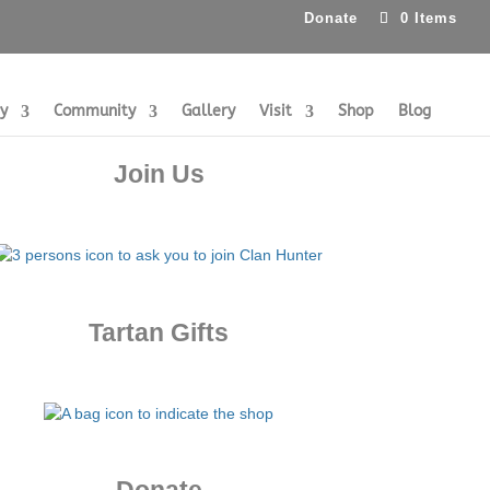
Donate
0 Items
ry
Community
Gallery
Visit
Shop
Blog
Join Us
Tartan Gifts