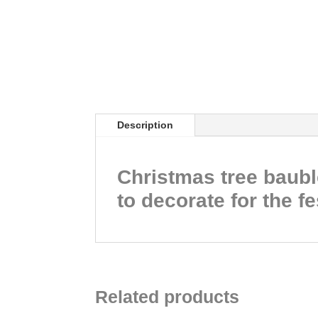
Description
Christmas tree bauble
to decorate for the f
Related products