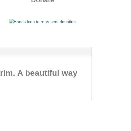
Donate
rim. A beautiful way