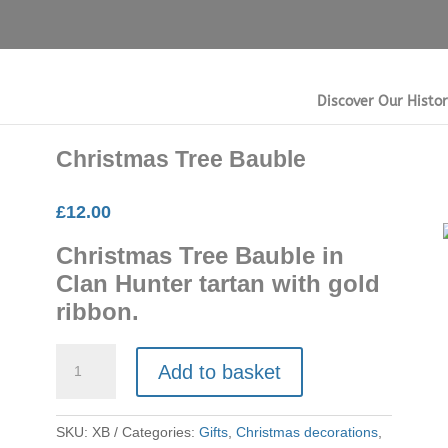
Discover Our Histo
Christmas Tree Bauble
£
12.00
Christmas Tree Bauble in
Clan Hunter tartan with gold
ribbon.
Christmas
Add to basket
Tree
Bauble
quantity
SKU:
XB
Categories:
Gifts
,
Christmas decorations
,