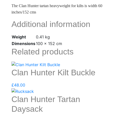
The Clan Hunter tartan heavyweight for kilts is width 60
inches/152 cms
Additional information
Weight
0.41 kg
Dimensions
100 × 152 cm
Related products
Clan Hunter Kilt Buckle
£
48.00
Clan Hunter Tartan
Daysack