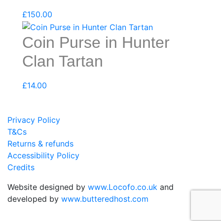
£
150.00
Coin Purse in Hunter
Clan Tartan
£
14.00
Privacy Policy
T&Cs
Returns & refunds
Accessibility Policy
Credits
Website designed by
www.Locofo.co.uk
and
developed by
www.butteredhost.com