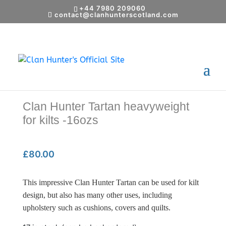
+44 7980 209060
contact@clanhunterscotland.com
Home
/
Shop
/
Gifts
/ Clan Hunter Tartan
heavyweight for kilts -16ozs
Clan Hunter Tartan heavyweight
for kilts -16ozs
£
80.00
This impressive Clan Hunter Tartan can be used for kilt
design, but also has many other uses, including
upholstery such as cushions, covers and quilts.