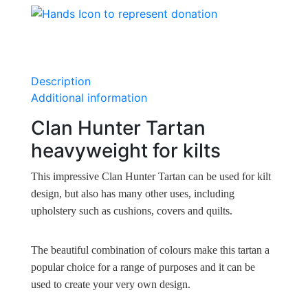
Description
Additional information
Clan Hunter Tartan
heavyweight for kilts
This impressive Clan Hunter Tartan can be used for kilt
design, but also has many other uses, including
upholstery such as cushions, covers and quilts.
The beautiful combination of colours make this tartan a
popular choice for a range of purposes and it can be
used to create your very own design.