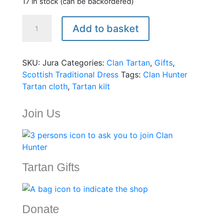
17 in stock (can be backordered)
Clan
Add to basket
Hunter
Tartan
heavyweight
SKU:
Jura
Categories:
Clan Tartan
,
Gifts
,
for
Scottish Traditional Dress
Tags:
Clan Hunter
kilts
Tartan cloth
,
Tartan kilt
-16ozs
quantity
Join Us
Tartan Gifts
Donate