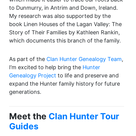
to Dunmurry, in Antrim and Down, Ireland.
My research was also supported by the
book Linen Houses of the Lagan Valley: The
Story of Their Families by Kathleen Rankin,
which documents this branch of the family.
As part of the
Clan Hunter Genealogy Team
,
I’m excited to help bring the
Hunter
Genealogy Project
to life and preserve and
expand the Hunter family history for future
generations.
Meet the
Clan Hunter Tour
Guides