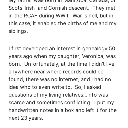
My father was born in Manitoba, Canada, of
Scots-Irish and Cornish descent. They met
in the RCAF during WWII. War is hell, but in
this case, it enabled the births of me and my
siblings.
I first developed an interest in genealogy 50
years ago when my daughter, Veronica, was
born. Unfortunately, at the time I didn’t live
anywhere near where records could be
found, there was no internet, and I had no
idea who to even write to. So, I asked
questions of my living relatives…info was
scarce and sometimes conflicting. I put my
handwritten notes in a box and left it for the
next 23 years.