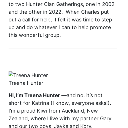
to two Hunter Clan Gatherings, one in 2002
and the other in 2022. When Charles put
out a call for help, I felt it was time to step
up and do whatever I can to help promote
this wonderful group.
Treena Hunter
Hi, I’m Treena Hunter
—and no, it’s not
short for Katrina (I know, everyone asks!).
I’m a proud Kiwi from Auckland, New
Zealand, where I live with my partner Gary
and our two boys, Jayke and Kory.