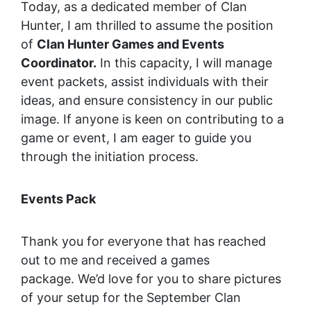
Today, as a dedicated member of Clan
Hunter, I am thrilled to assume the position
of
Clan Hunter Games and Events
Coordinator.
In this capacity, I will manage
event packets, assist individuals with their
ideas, and ensure consistency in our public
image. If anyone is keen on contributing to a
game or event, I am eager to guide you
through the initiation process.
Events Pack
Thank you for everyone that has reached
out to me and received a games
package. We’d love for you to share pictures
of your setup for the September Clan