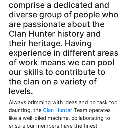
comprise a dedicated and
diverse group of people who
are passionate about the
Clan Hunter history and
their heritage. Having
experience in different areas
of work means we can pool
our skills to contribute to
the clan on a variety of
levels.
Always brimming with ideas and no task too
daunting, the
Clan Hunter
Team operates
like a well-oiled machine, collaborating to
ensure our members have the finest