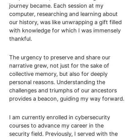
journey became. Each session at my
computer, researching and learning about
our history, was like unwrapping a gift filled
with knowledge for which I was immensely
thankful.
The urgency to preserve and share our
narrative grew, not just for the sake of
collective memory, but also for deeply
personal reasons. Understanding the
challenges and triumphs of our ancestors
provides a beacon, guiding my way forward.
I am currently enrolled in cybersecurity
courses to advance my career in the
security field. Previously, I served with the