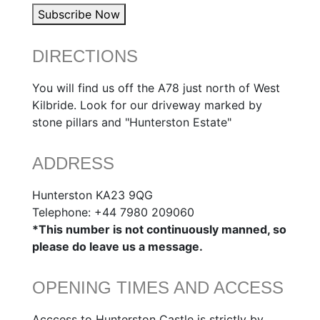
Subscribe Now
DIRECTIONS
You will find us off the A78 just north of West
Kilbride. Look for our driveway marked by
stone pillars and "Hunterston Estate"
ADDRESS
Hunterston KA23 9QG
Telephone: +44 7980 209060
*This number is not continuously manned, so
please do leave us a message.
OPENING TIMES AND ACCESS
Acccess to Hunterston Castle is strictly by