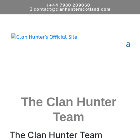
+44 7980 209060
contact@clanhunterscotland.com
14 November, 2024
The Clan Hunter
Team
The Clan Hunter Team