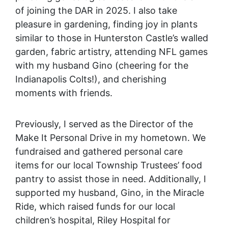
of joining the DAR in 2025. I also take
pleasure in gardening, finding joy in plants
similar to those in Hunterston Castle’s walled
garden, fabric artistry, attending NFL games
with my husband Gino (cheering for the
Indianapolis Colts!), and cherishing
moments with friends.
Previously, I served as the Director of the
Make It Personal Drive in my hometown. We
fundraised and gathered personal care
items for our local Township Trustees’ food
pantry to assist those in need. Additionally, I
supported my husband, Gino, in the Miracle
Ride, which raised funds for our local
children’s hospital, Riley Hospital for