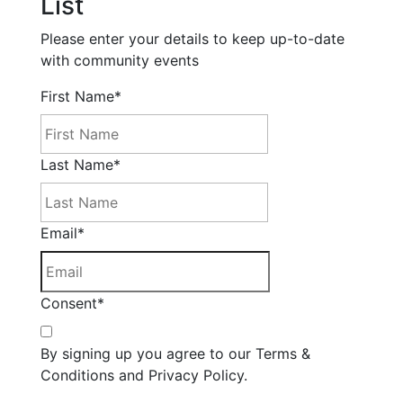
List
Please enter your details to keep up-to-date
with community events
First Name
*
Last Name
*
Email
*
Consent
*
By signing up you agree to our Terms &
Conditions and Privacy Policy.