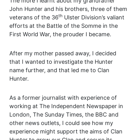
The more I learnt about my grandfather
John Hunter and his brothers, three of them
th
veterans of the 36
Ulster Division’s valiant
efforts at the Battle of the Somme in the
First World War, the prouder I became.
After my mother passed away, I decided
that I wanted to investigate the Hunter
name further, and that led me to Clan
Hunter.
As a former journalist with experience of
working at The Independent Newspaper in
London, The Sunday Times, the BBC and
other news outlets, I could see how my
experience might support the aims of Clan
Hunter to grow our Clan and secure its