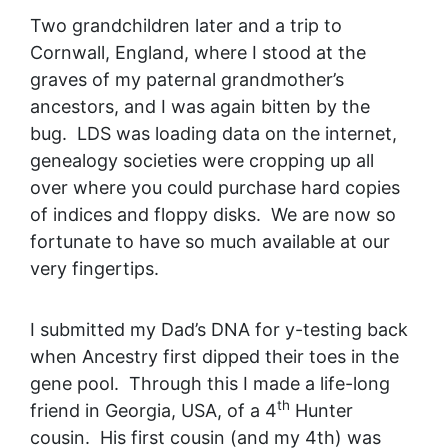
Two grandchildren later and a trip to
Cornwall, England, where I stood at the
graves of my paternal grandmother’s
ancestors, and I was again bitten by the
bug. LDS was loading data on the internet,
genealogy societies were cropping up all
over where you could purchase hard copies
of indices and floppy disks. We are now so
fortunate to have so much available at our
very fingertips.
I submitted my Dad’s DNA for y-testing back
when Ancestry first dipped their toes in the
gene pool. Through this I made a life-long
th
friend in Georgia, USA, of a 4
Hunter
cousin. His first cousin (and my 4th) was