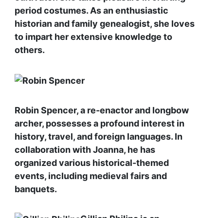
period costumes. As an enthusiastic
historian and family genealogist, she loves
to impart her extensive knowledge to
others.
Robin Spencer, a re-enactor and longbow
archer, possesses a profound interest in
history, travel, and foreign languages. In
collaboration with Joanna, he has
organized various historical-themed
events, including medieval fairs and
banquets.