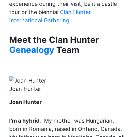
experience during their visit, be it a castle
tour or the biennial
Clan Hunter
International Gathering
.
Meet the Clan Hunter
Genealogy
Team
Joan Hunter
Joan Hunter
I’m a hybrid
. My mother was Hungarian,
born in Romania, raised in Ontario, Canada.