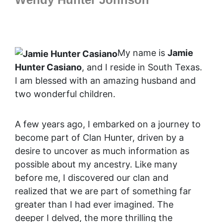
My name is
Jamie
Hunter Casiano
, and I reside in South Texas.
I am blessed with an amazing husband and
two wonderful children.
A few years ago, I embarked on a journey to
become part of Clan Hunter, driven by a
desire to uncover as much information as
possible about my ancestry. Like many
before me, I discovered our clan and
realized that we are part of something far
greater than I had ever imagined. The
deeper I delved, the more thrilling the