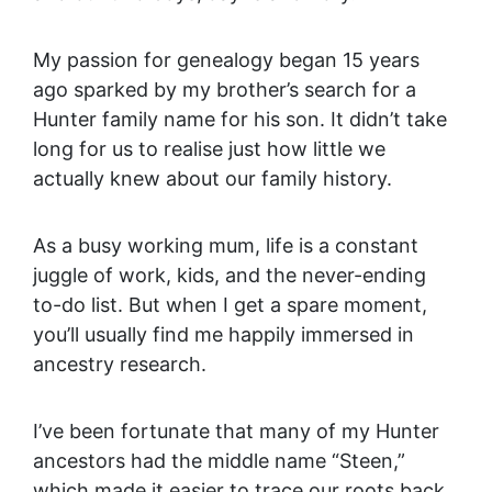
My passion for genealogy began 15 years
ago sparked by my brother’s search for a
Hunter family name for his son. It didn’t take
long for us to realise just how little we
actually knew about our family history.
As a busy working mum, life is a constant
juggle of work, kids, and the never-ending
to-do list. But when I get a spare moment,
you’ll usually find me happily immersed in
ancestry research.
I’ve been fortunate that many of my Hunter
ancestors had the middle name “Steen,”
which made it easier to trace our roots back