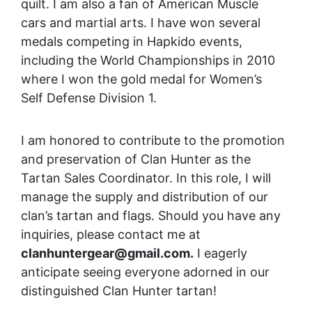
quilt. I am also a fan of American Muscle
cars and martial arts. I have won several
medals competing in Hapkido events,
including the World Championships in 2010
where I won the gold medal for Women’s
Self Defense Division 1.
I am honored to contribute to the promotion
and preservation of Clan Hunter as the
Tartan Sales Coordinator. In this role, I will
manage the supply and distribution of our
clan’s tartan and flags. Should you have any
inquiries, please contact me at
clanhuntergear@gmail.com.
I eagerly
anticipate seeing everyone adorned in our
distinguished Clan Hunter tartan!