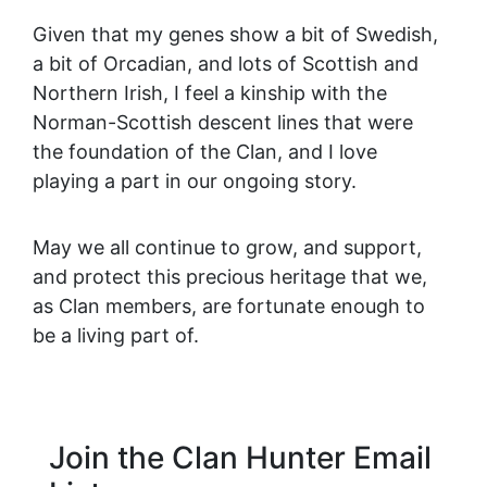
Given that my genes show a bit of Swedish,
a bit of Orcadian, and lots of Scottish and
Northern Irish, I feel a kinship with the
Norman-Scottish descent lines that were
the foundation of the Clan, and I love
playing a part in our ongoing story.
May we all continue to grow, and support,
and protect this precious heritage that we,
as Clan members, are fortunate enough to
be a living part of.
Join the Clan Hunter Email