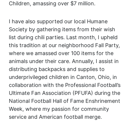
Children, amassing over $7 million.
I have also supported our local Humane
Society by gathering items from their wish
list during chili parties. Last month, I upheld
this tradition at our neighborhood Fall Party,
where we amassed over 100 items for the
animals under their care. Annually, I assist in
distributing backpacks and supplies to
underprivileged children in Canton, Ohio, in
collaboration with the Professional Football’s
Ultimate Fan Association (PFUFA) during the
National Football Hall of Fame Enshrinement
Week, where my passion for community
service and American football merge.