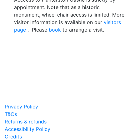
appointment. Note that as a historic
monument, wheel chair access is limited. More
visitor information is available on our
visitors
page
. Please
book
to arrange a visit.
Privacy Policy
T&Cs
Returns & refunds
Accessibility Policy
Credits