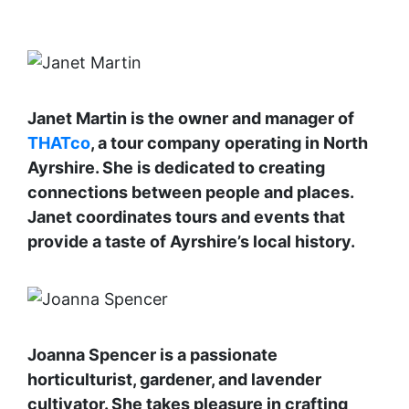
Janet Martin is the owner and manager of
THATco
, a tour company operating in North
Ayrshire. She is dedicated to creating
connections between people and places.
Janet coordinates tours and events that
provide a taste of Ayrshire’s local history.
Joanna Spencer is a passionate
horticulturist, gardener, and lavender
cultivator. She takes pleasure in crafting