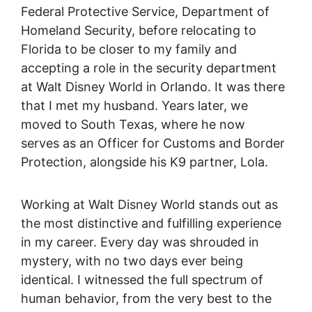
Federal Protective Service, Department of
Homeland Security, before relocating to
Florida to be closer to my family and
accepting a role in the security department
at Walt Disney World in Orlando. It was there
that I met my husband. Years later, we
moved to South Texas, where he now
serves as an Officer for Customs and Border
Protection, alongside his K9 partner, Lola.
Working at Walt Disney World stands out as
the most distinctive and fulfilling experience
in my career. Every day was shrouded in
mystery, with no two days ever being
identical. I witnessed the full spectrum of
human behavior, from the very best to the