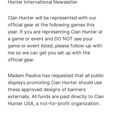
Hunter International Newsletter.
Clan Hunter will be represented with our
official gear at the following games this
year. If you are representing Clan Hunter at
a game or event and DO NOT see your
game or event listed, please follow-up with
me so we can get you set up with the
official gear.
Madam Pauline has requested that all public
displays promoting Clan Hunter should use
these approved designs of banners
externally. All funds are paid directly to Clan
Hunter USA, a not-for-profit organization.