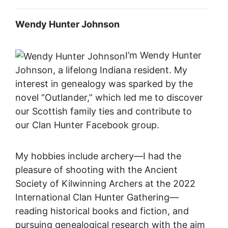
Wendy Hunter Johnson
I’m Wendy Hunter
Johnson, a lifelong Indiana resident. My
interest in genealogy was sparked by the
novel “Outlander,” which led me to discover
our Scottish family ties and contribute to
our Clan Hunter Facebook group.
My hobbies include archery—I had the
pleasure of shooting with the Ancient
Society of Kilwinning Archers at the 2022
International Clan Hunter Gathering—
reading historical books and fiction, and
pursuing genealogical research with the aim