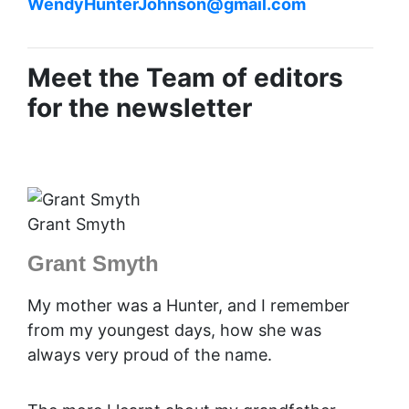
WendyHunterJohnson@gmail.com
Meet the Team of editors
for the newsletter
Grant Smyth
Grant Smyth
My mother was a Hunter, and I remember
from my youngest days, how she was
always very proud of the name.