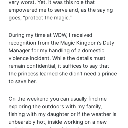
very worst. Yet, it was this role that
empowered me to serve and, as the saying
goes, “protect the magic.”
During my time at WDW, I received
recognition from the Magic Kingdom’s Duty
Manager for my handling of a domestic
violence incident. While the details must
remain confidential, it suffices to say that
the princess learned she didn’t need a prince
to save her.
On the weekend you can usually find me
exploring the outdoors with my family,
fishing with my daughter or if the weather is
unbearably hot, inside working on a new