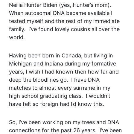
Neilia Hunter Biden (yes, Hunter’s mom).
When autosomal DNA became available I
tested myself and the rest of my immediate
family. I’ve found lovely cousins all over the
world.
Having been born in Canada, but living in
Michigan and Indiana during my formative
years, I wish I had known then how far and
deep the bloodlines go. I have DNA
matches to almost every surname in my
high school graduating class. I wouldn’t
have felt so foreign had I’d know this.
So, I’ve been working on my trees and DNA
connections for the past 26 years. I’ve been