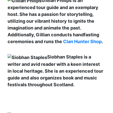
Gillian Philips is an
experienced tour guide and an exemplary
host. She has a passion for storytelling,
utilizing our vibrant history to ignite the
imagination and animate the past.
Additionally, Gillian conducts handfasting
ceremonies and runs the
Clan Hunter Shop
.
Siobhan Staples is a
writer and avid reader with a keen interest
in local heritage. She is an experienced tour
guide and also organizes book and music
festivals throughout Scotland.