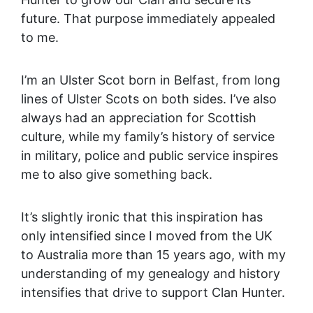
future. That purpose immediately appealed
to me.
I’m an Ulster Scot born in Belfast, from long
lines of Ulster Scots on both sides. I’ve also
always had an appreciation for Scottish
culture, while my family’s history of service
in military, police and public service inspires
me to also give something back.
It’s slightly ironic that this inspiration has
only intensified since I moved from the UK
to Australia more than 15 years ago, with my
understanding of my genealogy and history
intensifies that drive to support Clan Hunter.