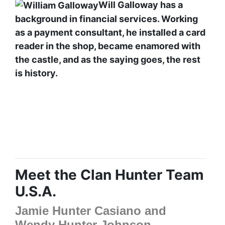
Will Galloway has a
background in financial services. Working
as a payment consultant, he installed a card
reader in the shop, became enamored with
the castle, and as the saying goes, the rest
is history.
Meet the Clan Hunter Team
U.S.A.
Jamie Hunter Casiano and
Wendy Hunter Johnson